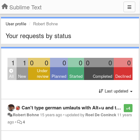
Sublime Text
User profile
Robert Bohne
Your requests by status
1
1
0
0
0
0
0
0
0
Under
All
New
review
Planned
Started
Completed
Declined
Last updated
Can't type german umlauts with Alt+u and then u for ü
+4
Robert Bohne
15 years ago
•
updated by
Roel De Coninck
11 years
ago
•
4