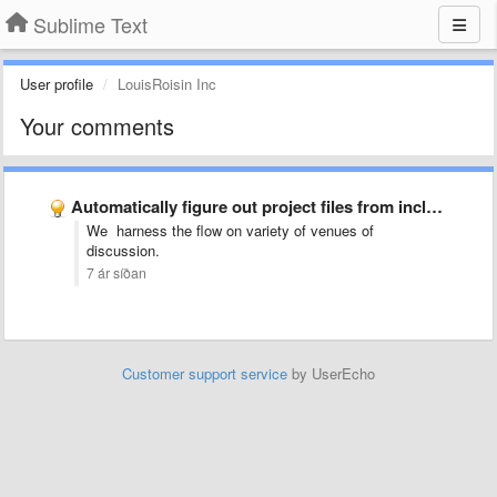
Sublime Text
User profile
LouisRoisin Inc
Your comments
Automatically figure out project files from includes (LaTeX)
We harness the flow on variety of venues of
discussion.
7 ár síðan
Customer support service
by UserEcho