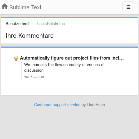
Sublime Text
Benutzerprofil
LouisRoisin Inc
Ihre Kommentare
Automatically figure out project files from includes (LaTeX)
We harness the flow on variety of venues of
discussion.
vor 7 Jahren
Customer support service
by UserEcho