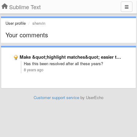
Sublime Text
User profile
shervin
Your comments
Make &quot;highlight matches&quot; easier to see
Has this been resolved after all these years?
8 years ago
Customer support service
by UserEcho