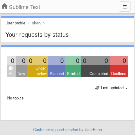
Sublime Text
User profile
shervin
Your requests by status
0
0
0
0
0
0
0
0
0
Under
All
New
review
Planned
Started
Completed
Declined
Last updated
No topics
Customer support service
by UserEcho