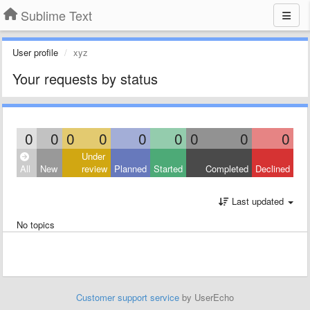
Sublime Text
User profile
xyz
Your requests by status
0
0
0
0
0
0
0
0
0
Under
All
New
review
Planned
Started
Completed
Declined
Last updated
No topics
Customer support service
by UserEcho