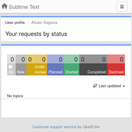
Sublime Text
User profile
Alvaro Segovia
Your requests by status
0
0
0
0
0
0
0
0
0
Under
All
New
review
Planned
Started
Completed
Declined
Last updated
No topics
Customer support service
by UserEcho