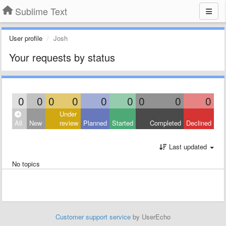
Sublime Text
User profile
Josh
Your requests by status
0
0
0
0
0
0
0
0
0
Under
All
New
review
Planned
Started
Completed
Declined
Last updated
No topics
Customer support service
by UserEcho