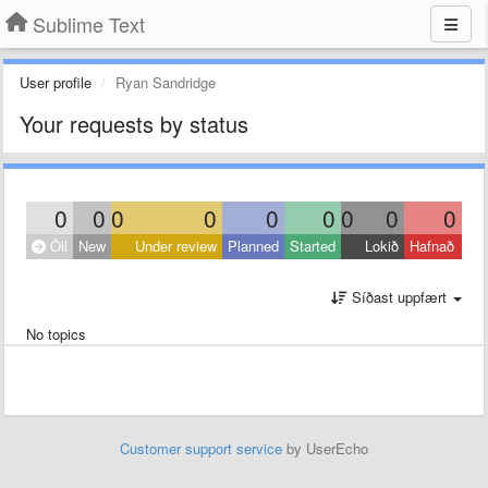
Sublime Text
User profile
Ryan Sandridge
Your requests by status
0
0
0
0
0
0
0
0
0
Öll
New
Under review
Planned
Started
Lokið
Hafnað
Síðast uppfært
No topics
Customer support service
by UserEcho