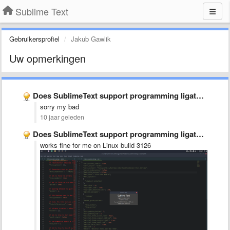
Sublime Text
Gebruikersprofiel
Jakub Gawlik
Uw opmerkingen
Does SublimeText support programming ligatures font,like Fira Code?
sorry my bad
10 jaar geleden
Does SublimeText support programming ligatures font,like Fira Code?
works fine for me on Linux build 3126