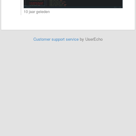
10 jaar geleden
Customer support service
by UserEcho