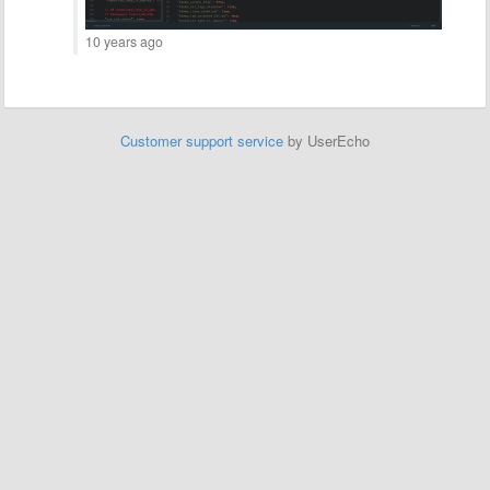
10 years ago
Customer support service
by UserEcho