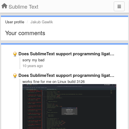
Sublime Text
User profile
Jakub Gawlik
Your comments
Does SublimeText support programming ligatures font,like Fira Code?
sorry my bad
10 years ago
Does SublimeText support programming ligatures font,like Fira Code?
works fine for me on Linux build 3126