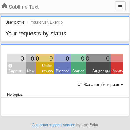
Sublime Text
User profile
Your crush Exentio
Your requests by status
0
0
0
0
0
0
0
0
Under
Барлығы
New
review
Planned
Started
Аяқталды
Ауытқыд
Жаңа өзгерістермен
No topics
Customer support service
by UserEcho