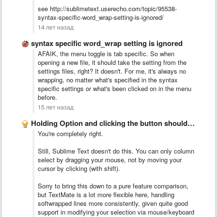
see http://sublimetext.userecho.com/topic/95538-
syntax-specific-word_wrap-setting-is-ignored/
14 лет назад
syntax specific word_wrap setting is ignored
AFAIK, the menu toggle is tab specific. So when
opening a new file, it should take the setting from the
settings files, right? It doesn't. For me, it's always no
wrapping, no matter what's specified in the syntax
specific settings or what's been clicked on in the menu
before.
15 лет назад
Holding Option and clicking the button should performa column select
You're completely right.
Still, Sublime Text doesn't do this. You can only column
select by dragging your mouse, not by moving your
cursor by clicking (with shift).
Sorry to bring this down to a pure feature comparison,
but TextMate is a lot more flexible here, handling
softwrapped lines more consistently, given quite good
support in modifying your selection via mouse/keyboard