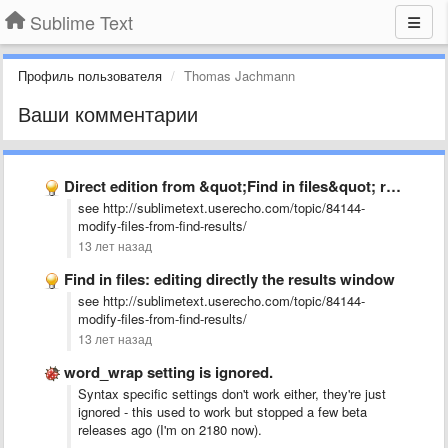
Sublime Text
Профиль пользователя
Thomas Jachmann
Ваши комментарии
Direct edition from &quot;Find in files&quot; result window
see http://sublimetext.userecho.com/topic/84144-
modify-files-from-find-results/
13 лет назад
Find in files: editing directly the results window
see http://sublimetext.userecho.com/topic/84144-
modify-files-from-find-results/
13 лет назад
word_wrap setting is ignored.
Syntax specific settings don't work either, they're just
ignored - this used to work but stopped a few beta
releases ago (I'm on 2180 now).