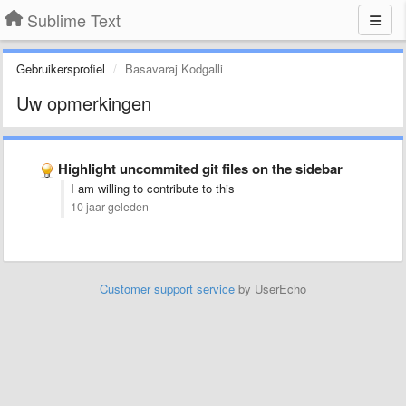
Sublime Text
Gebruikersprofiel
Basavaraj Kodgalli
Uw opmerkingen
Highlight uncommited git files on the sidebar
I am willing to contribute to this
10 jaar geleden
Customer support service
by UserEcho