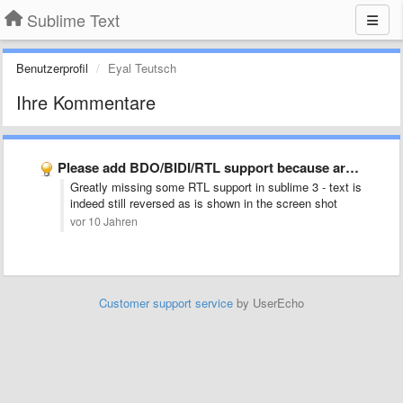
Sublime Text
Benutzerprofil
Eyal Teutsch
Ihre Kommentare
Please add BDO/BIDI/RTL support because arabic and hebrew are now …
Greatly missing some RTL support in sublime 3 - text is
indeed still reversed as is shown in the screen shot
vor 10 Jahren
Customer support service
by UserEcho