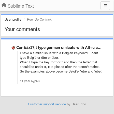
Sublime Text
User profile
Roel De Coninck
Your comments
Can&#x27;t type german umlauts with Alt+u and then u for …
I have a similar issue with a Belgian keyboard. I cant
type België or être or über.
When I type the key for ¨ or ^ and then the letter that
should be under it, it is placed after the trema/crochet.
So the examples above become Belgi¨e ^etre and ¨uber.
11 year бұрын
Customer support service
by UserEcho