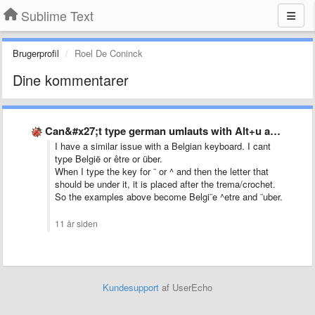
Sublime Text
Brugerprofil
Roel De Coninck
Dine kommentarer
Can&#x27;t type german umlauts with Alt+u and then u for …
I have a similar issue with a Belgian keyboard. I cant
type België or être or über.
When I type the key for ¨ or ^ and then the letter that
should be under it, it is placed after the trema/crochet.
So the examples above become Belgi¨e ^etre and ¨uber.
11 år siden
Kundesupport
af UserEcho