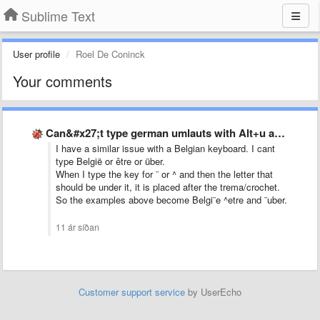
Sublime Text
User profile
Roel De Coninck
Your comments
Can&#x27;t type german umlauts with Alt+u and then u for …
I have a similar issue with a Belgian keyboard. I cant
type België or être or über.
When I type the key for ¨ or ^ and then the letter that
should be under it, it is placed after the trema/crochet.
So the examples above become Belgi¨e ^etre and ¨uber.
11 ár síðan
Customer support service
by UserEcho