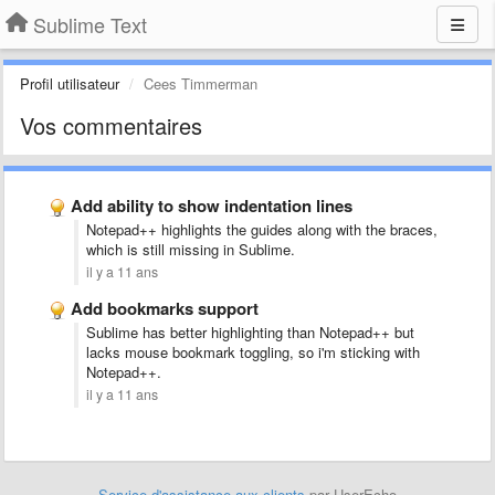
Sublime Text
Profil utilisateur
Cees Timmerman
Vos commentaires
Add ability to show indentation lines
Notepad++ highlights the guides along with the braces,
which is still missing in Sublime.
il y a 11 ans
Add bookmarks support
Sublime has better highlighting than Notepad++ but
lacks mouse bookmark toggling, so i'm sticking with
Notepad++.
il y a 11 ans
Service d'assistance aux clients
par UserEcho