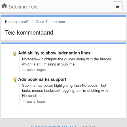
Sublime Text
Kasutaja profiil
Cees Timmerman
Teie kommentaarid
Add ability to show indentation lines
Notepad++ highlights the guides along with the braces,
which is still missing in Sublime.
11 aastat tagasi
Add bookmarks support
Sublime has better highlighting than Notepad++ but
lacks mouse bookmark toggling, so i'm sticking with
Notepad++.
11 aastat tagasi
Customer support service
by UserEcho