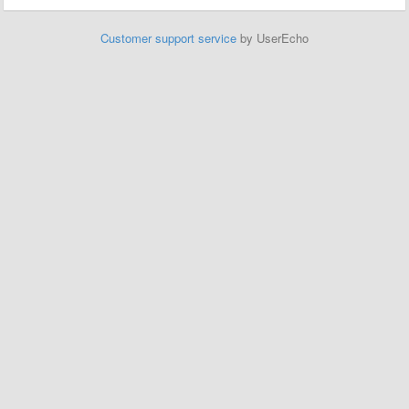
Customer support service
by UserEcho