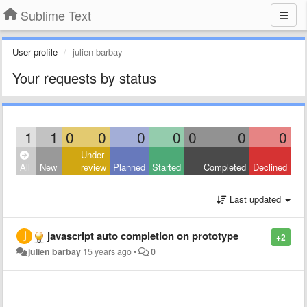
Sublime Text
User profile
julien barbay
Your requests by status
1
1
0
0
0
0
0
0
0
Under
All
New
review
Planned
Started
Completed
Declined
Last updated
javascript auto completion on prototype
+2
julien barbay
15 years ago
•
0