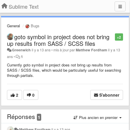
Sublime Text
General
Bugs
goto symbol in project does not bring
+2
up results from SASS / SCSS files
Greenwich
il y a 13 ans
•
mis à jour par
Matthew Fordham
il y a 13
ans
•
1
Currently goto symbol in project does not bring up results from
SASS / SCSS files, which would be particularly useful for searching
through partials.
2
0
S'abonner
Réponses
1
Plus ancien en premier
Matthew Fordham
il y a 13 ans