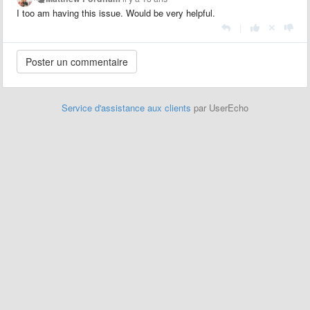
I too am having this issue. Would be very helpful.
|
Service d'assistance aux clients
par UserEcho