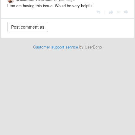
I too am having this issue. Would be very helpful.
|
Customer support service
by UserEcho