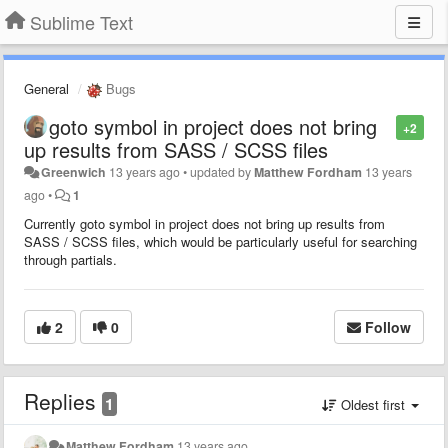
Sublime Text
General
Bugs
goto symbol in project does not bring
+2
up results from SASS / SCSS files
Greenwich
13 years ago
•
updated by
Matthew Fordham
13 years
ago
•
1
Currently goto symbol in project does not bring up results from
SASS / SCSS files, which would be particularly useful for searching
through partials.
2
0
Follow
Replies
1
Oldest first
Matthew Fordham
13 years ago