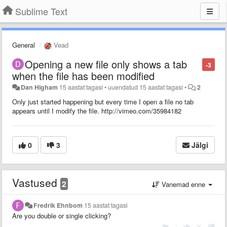
Sublime Text
General
Vead
Opening a new file only shows a tab
-3
when the file has been modified
Dan Higham
15 aastat tagasi
•
uuendatud
15 aastat tagasi
•
2
Only just started happening but every time I open a file no tab
appears until I modify the file. http://vimeo.com/35984182
0
3
Jälgi
Vastused
2
Vanemad enne
Fredrik Ehnbom
15 aastat tagasi
Are you double or single clicking?
|