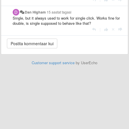
Dan Higham
15 aastat tagasi
Single, but it always used to work for single click. Works fine for
double, is single supposed to behave like that?
|
Customer support service
by UserEcho