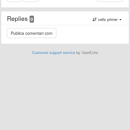
Replies
0
vells primer
Customer support service
by UserEcho