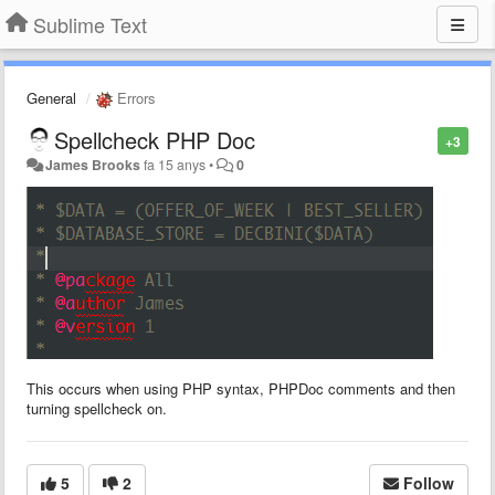
Sublime Text
General
Errors
Spellcheck PHP Doc
+3
James Brooks
fa 15 anys
•
0
This occurs when using PHP syntax, PHPDoc comments and then
turning spellcheck on.
5
2
Follow