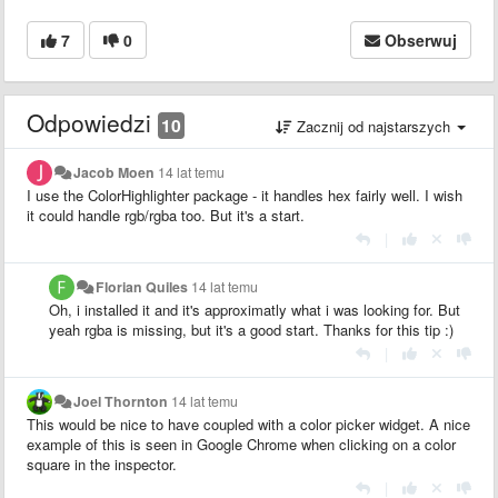
7
0
Obserwuj
Odpowiedzi
10
Zacznij od najstarszych
Jacob Moen
14 lat temu
I use the ColorHighlighter package - it handles hex fairly well. I wish
it could handle rgb/rgba too. But it's a start.
|
Florian Quiles
14 lat temu
Oh, i installed it and it's approximatly what i was looking for. But
yeah rgba is missing, but it's a good start. Thanks for this tip :)
|
Joel Thornton
14 lat temu
This would be nice to have coupled with a color picker widget. A nice
example of this is seen in Google Chrome when clicking on a color
square in the inspector.
|