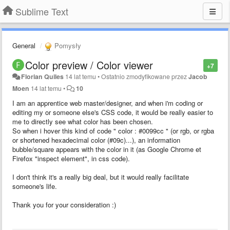
Sublime Text
General
Pomysły
Color preview / Color viewer
+7
Florian Quiles
14 lat temu
•
Ostatnio zmodyfikowane przez
Jacob
Moen
14 lat temu
•
10
I am an apprentice web master/designer, and when i'm coding or
editing my or someone else's CSS code, it would be really easier to
me to directly see what color has been chosen.
So when i hover this kind of code " color : #0099cc " (or rgb, or rgba
or shortened hexadecimal color (#09c)...), an information
bubble/square appears with the color in it (as Google Chrome et
Firefox "inspect element", in css code).
I don't think it's a really big deal, but it would really facilitate
someone's life.
Thank you for your consideration :)