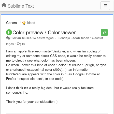
Sublime Text
General
Ideed
Color preview / Color viewer
+7
Florian Quiles
14 aastat tagasi
•
uuendaja
Jacob Moen
14 aastat
tagasi
•
10
I am an apprentice web master/designer, and when i'm coding or
editing my or someone else's CSS code, it would be really easier to
me to directly see what color has been chosen.
So when i hover this kind of code " color : #0099cc " (or rgb, or rgba
or shortened hexadecimal color (#09c)...), an information
bubble/square appears with the color in it (as Google Chrome et
Firefox "inspect element", in css code).
I don't think it's a really big deal, but it would really facilitate
someone's life.
Thank you for your consideration :)