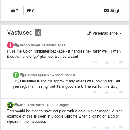
7
0
Jälgi
Vastused
10
Vanemad enne
Jacob Moen
14 aastat tagasi
I use the ColorHighlighter package - it handles hex fairly well. I wish
it could handle rgb/rgba too. But it's a start.
|
Florian Quiles
14 aastat tagasi
Oh, i installed it and it's approximatly what i was looking for. But
yeah rgba is missing, but it's a good start. Thanks for this tip :)
|
Joel Thornton
14 aastat tagasi
This would be nice to have coupled with a color picker widget. A nice
example of this is seen in Google Chrome when clicking on a color
square in the inspector.
|