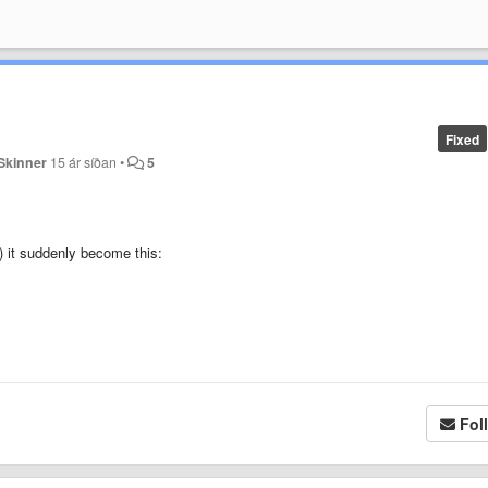
Fixed
Skinner
15 ár síðan
•
5
n) it suddenly become this:
,
Fol