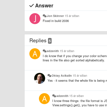
Answer
Jon Skinner
15 ár síðan
Fixed in build 2036
Replies
5
adzenith
15 ár síðan
I do know that if you change your color scheme t
lines in the file also get sorted alphabetically.
Oktay Acikalin
15 ár síðan
Yes - it seems that the whole file is being 
adzenith
15 ár síðan
I know three things: the file format is
View.settings().get(), you have to use in