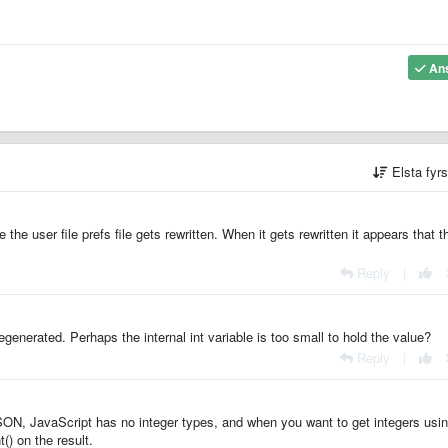
An
Elsta fyr
he user file prefs file gets rewritten. When it gets rewritten it appears that t
Reply
|
regenerated. Perhaps the internal int variable is too small to hold the value?
Reply
|
 JSON, JavaScript has no integer types, and when you want to get integers usi
t() on the result.