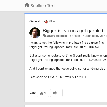
Sublime Text
General
Villur
Bigger int values get garbled
Oktay Acikalin
15 ár síðan
•
updated by
Jon 
I want to set the following in my base file settings file:
"highlight_trailing_spaces_max_file_size": 1048576,
But after some restarts or time (I don't really know whe
"highlight_trailing_spaces_max_file_size": 1.04858e+06
And I don't change the value using set or anything else.
Last seen on OSX 10.6.6 with build 2031.
Vote
1
0