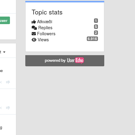
Topic stats
1
swer
Atkvæði
5
Replies
2
Followers
6.916
Views
st
he
ng