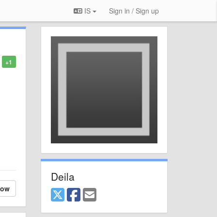
IS
Sign in / Sign up
+1
Deila
low