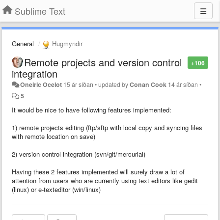
Sublime Text
General
Hugmyndir
Remote projects and version control
+106
integration
Oneiric Ocelot
15 ár síðan
•
updated by
Conan Cook
14 ár síðan
•
5
It would be nice to have following features implemented:
1) remote projects editing (ftp/sftp with local copy and syncing files
with remote location on save)
2) version control integration (svn/git/mercurial)
Having these 2 features implemented will surely draw a lot of
attention from users who are currently using text editors like gedit
(linux) or e-texteditor (win/linux)