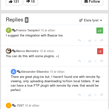
121
15
Follow
Replies
5
Elsta fyrst
Franco Tampieri
15 ár síðan
+1
I suggest the integration with Baazar too
|
Marco Monteiro
15 ár síðan
-1
You can do this with some plugins. =)
|
Alexander Elisenko
15 ár síðan
There are great plug-ins but, I haven't found one with remote ftp
viewing, only uploading downloading to/from local folders. If we
can have a true FTP plugin with remote ftp view, that would be
perfect.
|
-7257
15 ár síðan