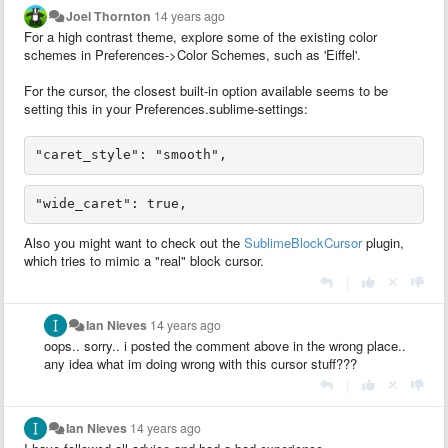
Joel Thornton
14 years ago
For a high contrast theme, explore some of the existing color
schemes in Preferences->Color Schemes, such as 'Eiffel'.
For the cursor, the closest built-in option available seems to be
setting this in your Preferences.sublime-settings:
Also you might want to check out the
SublimeBlockCursor
plugin,
which tries to mimic a "real" block cursor.
|
Ian Nieves
14 years ago
oops.. sorry.. i posted the comment above in the wrong place..
any idea what im doing wrong with this cursor stuff???
|
Ian Nieves
14 years ago