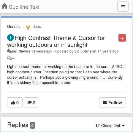
Sublime Text
General
Ideas
High Contrast Theme & Cursor for
-2
working outdoors or in sunlight
Ian Nieves
14 years ago
•
updated by
Vic Johnson
14 years ago
•
4
high contrast theme for working on the beach or in the sun... ALSO a
high contrast cursor (insertion point) so that I can see where the
cursor actually is. Perhaps put a glowing ring around it... Currently
it is so skinny it is impossible to see.
0
2
Follow
Replies
4
Oldest first