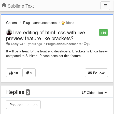
Sublime Text
General
Plugin announcements
Ideas
Live editing of html, css with live
+16
preview feature like brackets?
Andy VJ
13 years ago
in
Plugin announcements
•
0
It will be a treat for the front end developers. Brackets is kinda heavy
compared to Sublime. Please consider this feature.
18
2
Follow
Replies
0
Oldest first