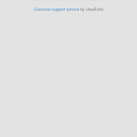
Customer support service
by UserEcho