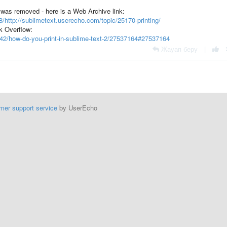
c was removed - here is a Web Archive link:
/http://sublimetext.userecho.com/topic/25170-printing/
k Overflow:
842/how-do-you-print-in-sublime-text-2/27537164#27537164
Жауап беру
|
mer support service
by UserEcho