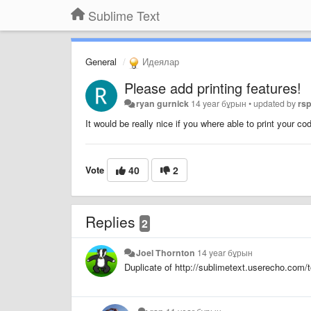
Sublime Text
General
Идеялар
Please add printing features!
ryan gurnick
14 year бұрын
•
updated by
rs
It would be really nice if you where able to print your co
Vote
40
2
Replies
2
Joel Thornton
14 year бұрын
Duplicate of http://sublimetext.userecho.com/t