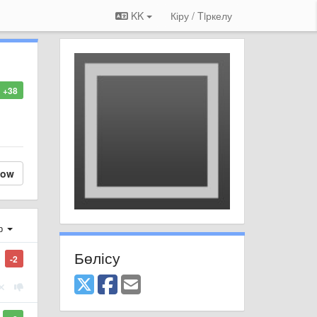
KK
Кіру / Tiркелу
+38
low
ер
Бөлісу
-2