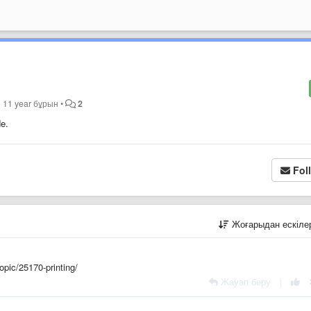
p
11 year бұрын
•
2
de.
Fol
Жоғарыдан ескіл
opic/25170-printing/
Жауап беру
|