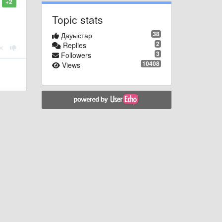
+2
Topic stats
38
Дауыстар
2
Replies
3
Followers
10408
Views