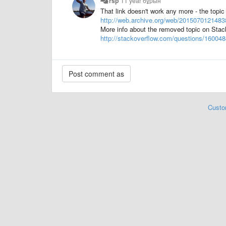
rsp
11 year бұрын
That link doesn't work any more - the topi
http://web.archive.org/web/20150701214838
More info about the removed topic on Stac
http://stackoverflow.com/questions/16004
Custo