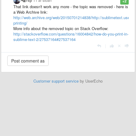
rsp
11 ár síðan
+2
That link doesn't work any more - the topic was removed - here is
a Web Archive link:
http://web.archive.org/web/20150701214838/http://sublimetext.usere
printing/
More info about the removed topic on Stack Overflow:
http://stackoverflow.com/questions/16004842/how-do-you-print-in-
sublime-text-2/27537164#27537164
|
Customer support service
by UserEcho