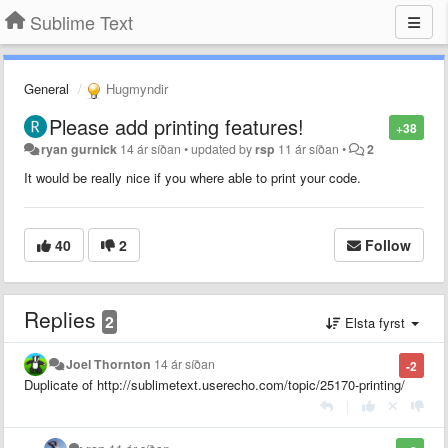
Sublime Text
General
Hugmyndir
Please add printing features!
+38
ryan gurnick
14 ár síðan
•
updated by
rsp
11 ár síðan
•
2
It would be really nice if you where able to print your code.
40
2
Follow
Replies
2
Elsta fyrst
Joel Thornton
14 ár síðan
-2
Duplicate of http://sublimetext.userecho.com/topic/25170-printing/
|