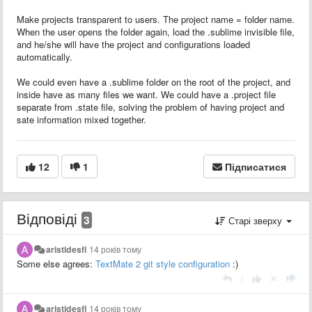
Make projects transparent to users. The project name = folder name.
When the user opens the folder again, load the .sublime invisible file,
and he/she will have the project and configurations loaded
automatically.
We could even have a .sublime folder on the root of the project, and
inside have as many files we want. We could have a .project file
separate from .state file, solving the problem of having project and
sate information mixed together.
12
1
Підписатися
Відповіді
3
Старі зверху
aristidesfl
14 років тому
Some else agrees:
TextMate 2 git style configuration
:)
|
aristidesfl
14 років тому