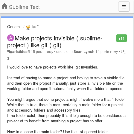
Sublime Text
General
Ідеї
Make projects invisible (.sublime-
+11
project,) like git (.git)
aristidesfl
15 років тому
•
оновлено
Sean Lynch
14 років тому
•
3
I would love to have projects work like .git invisibles.
Instead of having to name a project and having to save a visible file,
and then open the project manually, just store a invisible file on the
working folder and open it automatically when that folder is opened.
You might argue that some projects might involve more that 1 folder.
While that is true, there is most certainly a main folder for a project
and accessory folders and accessory files.
If no folder exist, then probably it isn't big enough to be considered a
project of to benefit from anything a project has to offer.
How to choose the main folder? Use the 1st opened folder.