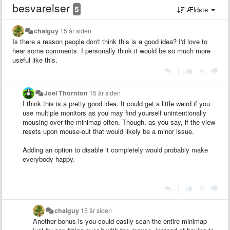
besvarelser
5
Ældste
chaiguy
15 år siden
Is there a reason people don't think this is a good idea? I'd love to
hear some comments. I personally think it would be so much more
useful like this.
|
Joel Thornton
15 år siden
I think this is a pretty good idea. It could get a little weird if you
use multiple monitors as you may find yourself unintentionally
mousing over the minimap often. Though, as you say, if the view
resets upon mouse-out that would likely be a minor issue.
Adding an option to disable it completely would probably make
everybody happy.
|
chaiguy
15 år siden
Another bonus is you could easily scan the entire minimap