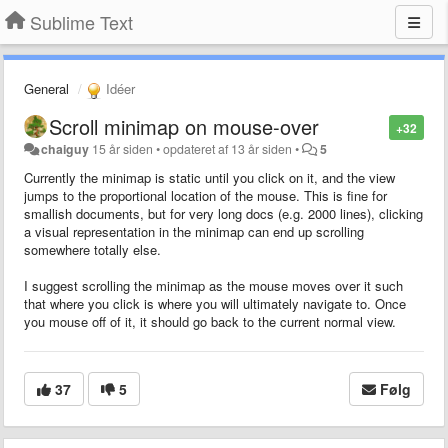
Sublime Text
General
Idéer
Scroll minimap on mouse-over
+32
chaiguy
15 år siden
•
opdateret af
13 år siden
•
5
Currently the minimap is static until you click on it, and the view
jumps to the proportional location of the mouse. This is fine for
smallish documents, but for very long docs (e.g. 2000 lines), clicking
a visual representation in the minimap can end up scrolling
somewhere totally else.
I suggest scrolling the minimap as the mouse moves over it such
that where you click is where you will ultimately navigate to. Once
you mouse off of it, it should go back to the current normal view.
37
5
Følg