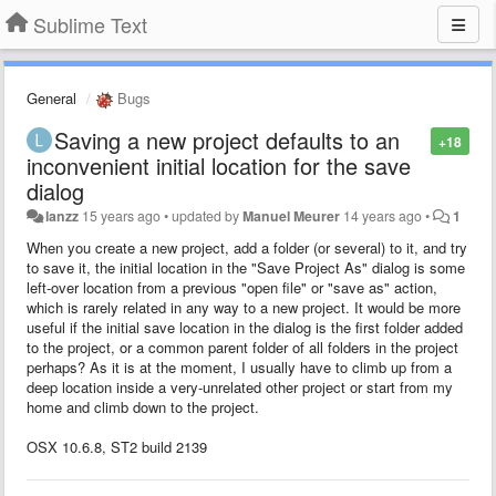
Sublime Text
General
Bugs
Saving a new project defaults to an
+18
inconvenient initial location for the save
dialog
lanzz
15 years ago
•
updated by
Manuel Meurer
14 years ago
•
1
When you create a new project, add a folder (or several) to it, and try
to save it, the initial location in the "Save Project As" dialog is some
left-over location from a previous "open file" or "save as" action,
which is rarely related in any way to a new project. It would be more
useful if the initial save location in the dialog is the first folder added
to the project, or a common parent folder of all folders in the project
perhaps? As it is at the moment, I usually have to climb up from a
deep location inside a very-unrelated other project or start from my
home and climb down to the project.
OSX 10.6.8, ST2 build 2139