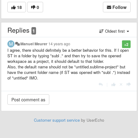
18
0
Follow
Replies
1
Oldest first
Manuel Meurer
14 years ago
+2
I agree, there should definitely be a better behavior for this. If I open
ST in a folder by typing "subl ." and then try to save the opened
workspace as a project, it should default to that folder.
Also, the default name should not be "untitled.sublime-project" but
have the current folder name (if ST was opened with "subl .") instead
of "untitled" IMO.
|
Customer support service
by UserEcho