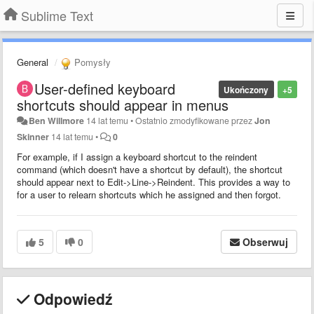
Sublime Text
General
Pomysły
User-defined keyboard
Ukończony
+5
shortcuts should appear in menus
Ben Willmore
14 lat temu
•
Ostatnio zmodyfikowane przez
Jon
Skinner
14 lat temu
•
0
For example, if I assign a keyboard shortcut to the reindent
command (which doesn't have a shortcut by default), the shortcut
should appear next to Edit->Line->Reindent. This provides a way to
for a user to relearn shortcuts which he assigned and then forgot.
5
0
Obserwuj
Odpowiedź