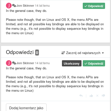
Jon Skinner
14 lat temu
Odpowiedź
In the general case, they do.
Please note though, that on Linux and OS X, the menu APIs are
limited, and not all possible key bindings are able to be displayed on
the menu (e.g., it's not possible to display sequence key bindings in
the menu on Linux)
Odpowiedzi
0
Zacznij od najstarszych
Jon Skinner
14 lat temu
Ukończony
Odpowiedź
In the general case, they do.
Please note though, that on Linux and OS X, the menu APIs are
limited, and not all possible key bindings are able to be displayed on
the menu (e.g., it's not possible to display sequence key bindings in
the menu on Linux)
|