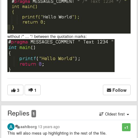
without /* ... */ between the quotation marks:
3
1
Follow
Replies
1
Oldest first
aahlborg
13 years ago
+1
This will also mess up highlighting in the rest of the file.