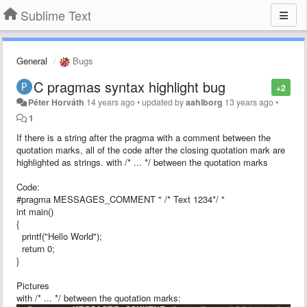
Sublime Text
General
Bugs
C pragmas syntax highlight bug
+2
Péter Horváth
14 years ago
•
updated by
aahlborg
13 years ago
•
1
If there is a string after the pragma with a comment between the
quotation marks, all of the code after the closing quotation mark are
highlighted as strings. with /* ... */ between the quotation marks
Code:
#pragma MESSAGES_COMMENT " /* Text 1234*/ "
int main()
{
printf("Hello World");
return 0;
}
Pictures
with /* ... */ between the quotation marks: