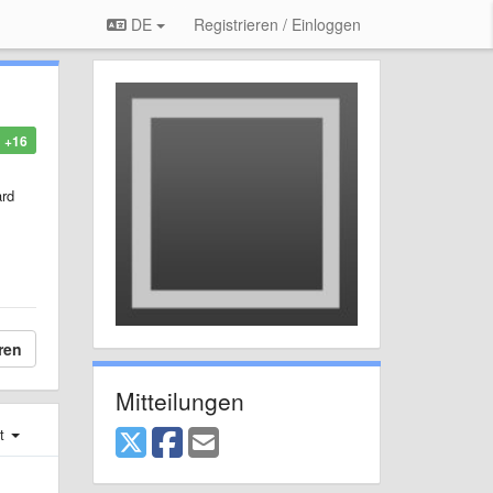
DE
Registrieren / Einloggen
+16
ard
ren
Mitteilungen
st