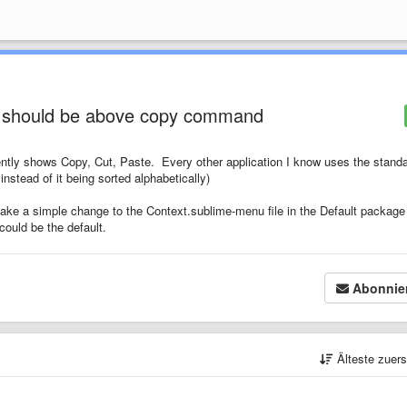
 should be above copy command
rently shows Copy, Cut, Paste. Every other application I know uses the stand
instead of it being sorted alphabetically)
s make a simple change to the Context.sublime-menu file in the Default package
 could be the default.
Abonnie
Älteste zuer