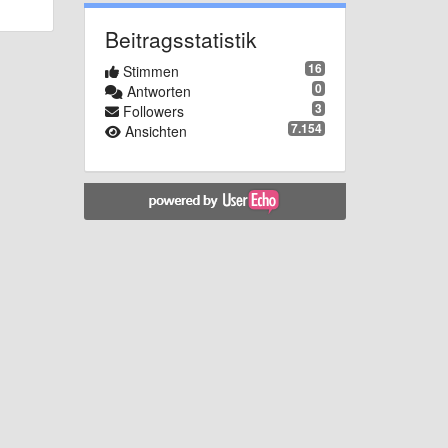
Beitragsstatistik
16
Stimmen
0
Antworten
3
Followers
7.154
Ansichten