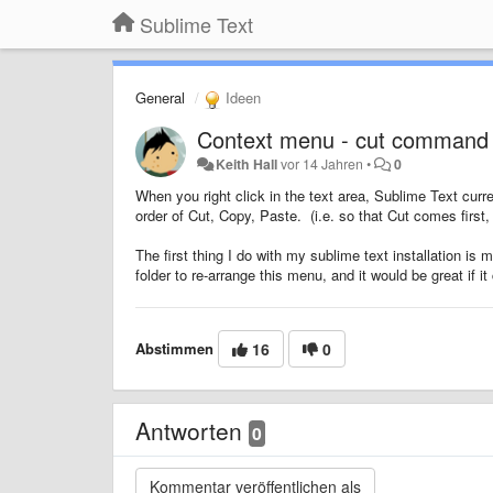
Sublime Text
General
Ideen
Context menu - cut command
Keith Hall
vor 14 Jahren
•
0
When you right click in the text area, Sublime Text cur
order of Cut, Copy, Paste. (i.e. so that Cut comes first, 
The first thing I do with my sublime text installation i
folder to re-arrange this menu, and it would be great if it
Abstimmen
16
0
Antworten
0