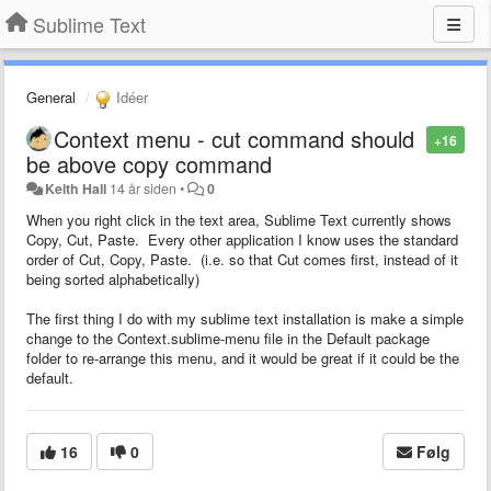
Sublime Text
General
Idéer
Context menu - cut command should
+16
be above copy command
Keith Hall
14 år siden
•
0
When you right click in the text area, Sublime Text currently shows
Copy, Cut, Paste. Every other application I know uses the standard
order of Cut, Copy, Paste. (i.e. so that Cut comes first, instead of it
being sorted alphabetically)
The first thing I do with my sublime text installation is make a simple
change to the Context.sublime-menu file in the Default package
folder to re-arrange this menu, and it would be great if it could be the
default.
16
0
Følg