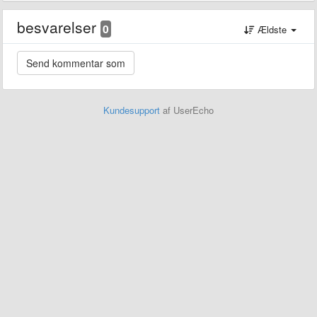
besvarelser
0
Ældste
Kundesupport
af UserEcho