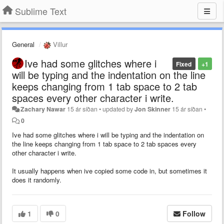
Sublime Text
General
Villur
Ive had some glitches where i
Fixed
+1
will be typing and the indentation on the line
keeps changing from 1 tab space to 2 tab
spaces every other character i write.
Zachary Nawar
15 ár síðan
•
updated by
Jon Skinner
15 ár síðan
•
0
Ive had some glitches where i will be typing and the indentation on
the line keeps changing from 1 tab space to 2 tab spaces every
other character i write.
It usually happens when ive copied some code in, but sometimes it
does it randomly.
1
0
Follow