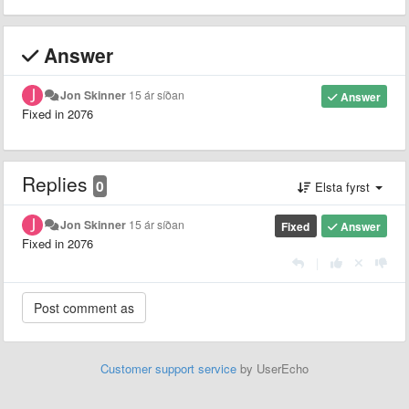
Answer
Jon Skinner
15 ár síðan
Answer
Fixed in 2076
Replies
0
Elsta fyrst
Jon Skinner
15 ár síðan
Fixed
Answer
Fixed in 2076
|
Customer support service
by UserEcho