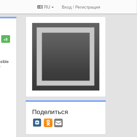
RU
Вход / Регистрация
+8
sible
y
Поделиться