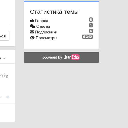
Статистика темы
8
Голоса
1
Ответы
6
Подписчики
ься
6 342
Просмотры
у
diting