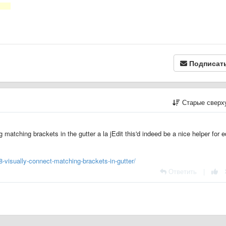
Подписат
Старые сверх
matching brackets in the gutter a la jEdit this'd indeed be a nice helper for e
-visually-connect-matching-brackets-in-gutter/
Ответить
|