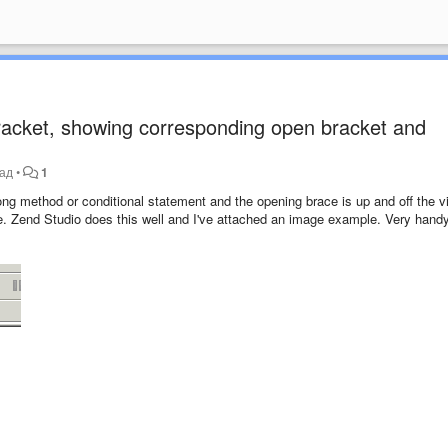
racket, showing corresponding open bracket and
зад
•
1
ong method or conditional statement and the opening brace is up and off the vi
ence. Zend Studio does this well and I've attached an image example. Very hand