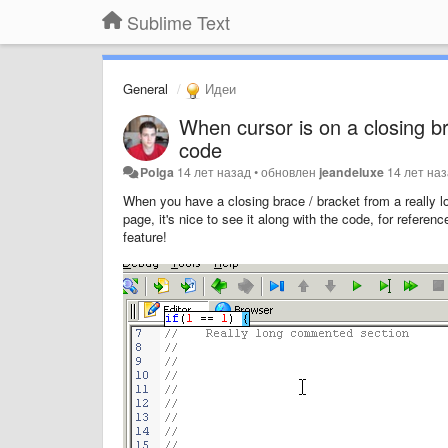
Sublime Text
General
Идеи
When cursor is on a closing b
code
Polga
14 лет назад
•
обновлен
jeandeluxe
14 лет на
When you have a closing brace / bracket from a really l
page, it's nice to see it along with the code, for refer
feature!