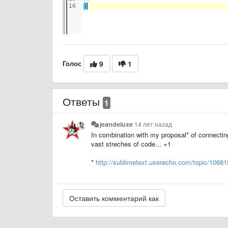
Голос
9
1
Ответы
1
jeandeluxe
14 лет назад
In combination with my proposal* of connecting 
vast streches of code... +1
*
http://sublimetext.userecho.com/topic/106818