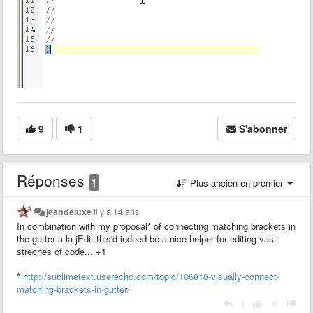
9
1
S'abonner
Réponses
1
Plus ancien en premier
jeandeluxe
il y a 14 ans
In combination with my proposal* of connecting matching brackets in
the gutter a la jEdit this'd indeed be a nice helper for editing vast
streches of code... +1
*
http://sublimetext.userecho.com/topic/106818-visually-connect-
matching-brackets-in-gutter/
|