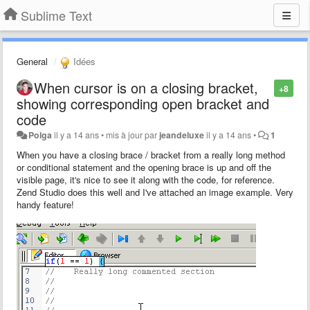
Sublime Text
General
Idées
When cursor is on a closing bracket,
+8
showing corresponding open bracket and
code
Polga
il y a 14 ans
•
mis à jour par
jeandeluxe
il y a 14 ans
•
1
When you have a closing brace / bracket from a really long method
or conditional statement and the opening brace is up and off the
visible page, it's nice to see it along with the code, for reference.
Zend Studio does this well and I've attached an image example. Very
handy feature!