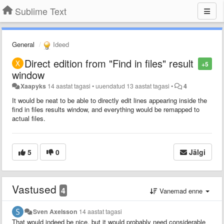
Sublime Text
General
Ideed
Direct edition from "Find in files" result
+5
window
Xaapyks
14 aastat tagasi
•
uuendatud
13 aastat tagasi
•
4
It would be neat to be able to directly edit lines appearing inside the
find in files results window, and everything would be remapped to
actual files.
5
0
Jälgi
Vastused
4
Vanemad enne
Sven Axelsson
14 aastat tagasi
That would indeed be nice, but it would probably need considerable