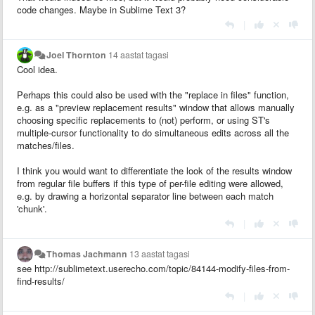
code changes. Maybe in Sublime Text 3?
|
Joel Thornton
14 aastat tagasi
Cool idea.
Perhaps this could also be used with the "replace in files" function,
e.g. as a "preview replacement results" window that allows manually
choosing specific replacements to (not) perform, or using ST's
multiple-cursor functionality to do simultaneous edits across all the
matches/files.
I think you would want to differentiate the look of the results window
from regular file buffers if this type of per-file editing were allowed,
e.g. by drawing a horizontal separator line between each match
'chunk'.
|
Thomas Jachmann
13 aastat tagasi
see http://sublimetext.userecho.com/topic/84144-modify-files-from-
find-results/
|