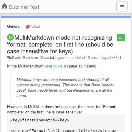
Sublime Text
General
Vead
MultiMarkdown mode not recognizing
+1
'format: complete' on first line (should be
case insensitive for keys)
Darin Morrison
15 aastat tagasi
•
uuendatud
15 aastat tagasi
•
1
In the MultiMarkdown
user guide
on page 18 it says:
Metadata keys are case insensitive and stripped of all
spaces during processing. This means that
Base Header
Level
,
base headerlevel
, and
baseheaderlevel
are all the
same.
However, in MultiMarkdown.tmLanguage, the check for "Format:
complete" on the first line is case sensitive: