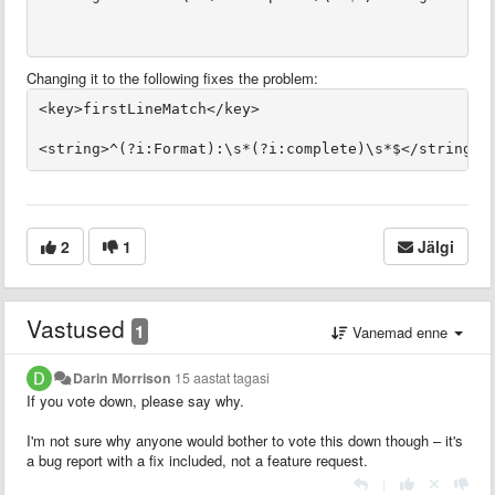
Changing it to the following fixes the problem:
2
1
Jälgi
Vastused
1
Vanemad enne
Darin Morrison
15 aastat tagasi
If you vote down, please say why.
I'm not sure why anyone would bother to vote this down though – it's
a bug report with a fix included, not a feature request.
|