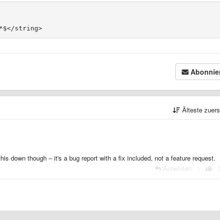
Abonnie
Älteste zuer
is down though – it's a bug report with a fix included, not a feature request.
Antworten
|