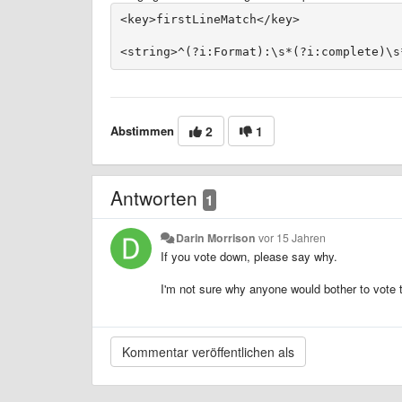
Abstimmen
2
1
Antworten
1
Darin Morrison
vor 15 Jahren
If you vote down, please say why.
I'm not sure why anyone would bother to vote th