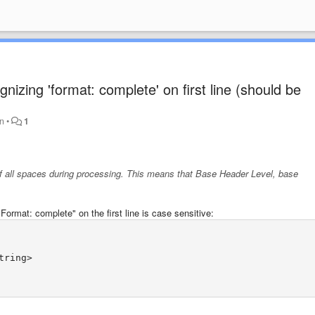
zing 'format: complete' on first line (should be
en
•
1
f all spaces during processing. This means that
Base Header Level
,
base
.
rmat: complete" on the first line is case sensitive: