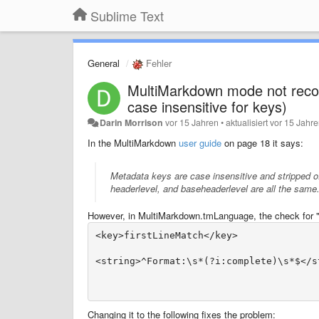
Sublime Text
General
Fehler
MultiMarkdown mode not recogni
case insensitive for keys)
Darin Morrison
vor 15 Jahren
•
aktualisiert
vor 15 Jahr
In the MultiMarkdown
user guide
on page 18 it says:
Metadata keys are case insensitive and stripped o
headerlevel
, and
baseheaderlevel
are all the same
However, in MultiMarkdown.tmLanguage, the check for "Fo
Changing it to the following fixes the problem: