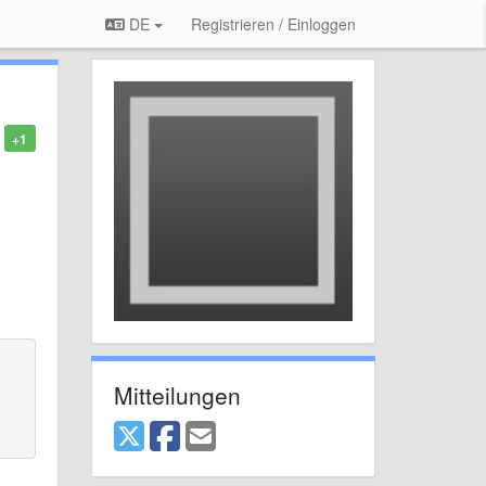
DE
Registrieren / Einloggen
+1
Mitteilungen