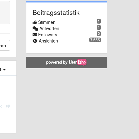
Beitragsstatistik
1
Stimmen
1
Antworten
2
Followers
7.655
Ansichten
ren
st