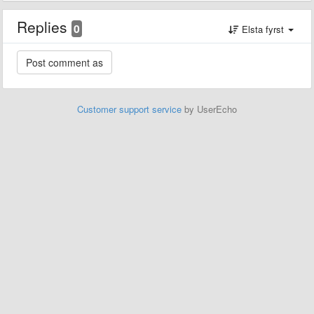
Replies
0
Elsta fyrst
Customer support service
by UserEcho