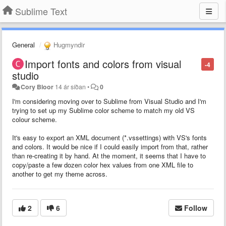
Sublime Text
General
Hugmyndir
Import fonts and colors from visual
-4
studio
Cory Bloor
14 ár síðan
•
0
I'm considering moving over to Sublime from Visual Studio and I'm
trying to set up my Sublime color scheme to match my old VS
colour scheme.
It's easy to export an XML document (*.vssettings) with VS's fonts
and colors. It would be nice if I could easily import from that, rather
than re-creating it by hand. At the moment, it seems that I have to
copy/paste a few dozen color hex values from one XML file to
another to get my theme across.
2
6
Follow