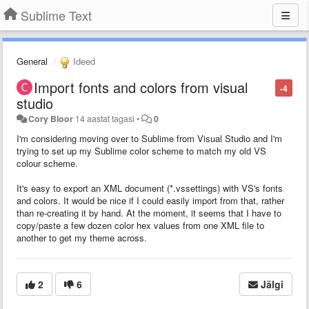
Sublime Text
General
Ideed
Import fonts and colors from visual
-4
studio
Cory Bloor
14 aastat tagasi
•
0
I'm considering moving over to Sublime from Visual Studio and I'm
trying to set up my Sublime color scheme to match my old VS
colour scheme.
It's easy to export an XML document (*.vssettings) with VS's fonts
and colors. It would be nice if I could easily import from that, rather
than re-creating it by hand. At the moment, it seems that I have to
copy/paste a few dozen color hex values from one XML file to
another to get my theme across.
2
6
Jälgi