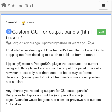
Sublime Text
General
Ideas
Custom GUI for output panels (html
+23
based?)
Giorgio
14 years ago
•
updated by
tsinhi
13 years ago
•
4
I just started evaluating sublime text – it's beautiful, but one thing is
stopping me from deciding to switch to sublime from textmate.
I (quickly!) wrote a PostgreSQL plugin that executes the current
paragraph through psql and shows the output in a panel. The output
however is text only and there seem to be no way to format it
decently... (same goes for quick html preview, markdown preview
and similar)
Any chance you're adding support for GUI output panels?
Being able to display an html file (and pass it some js
object/variable) would be great and allow for previews and custom
GUIs alike....