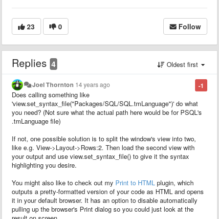
23
0
Follow
Replies
4
Oldest first
Joel Thornton
14 years ago
-1
Does calling something like
'view.set_syntax_file("Packages/SQL/SQL.tmLanguage")' do what
you need? (Not sure what the actual path here would be for PSQL's
.tmLanguage file)
If not, one possible solution is to split the window's view into two,
like e.g. View->Layout->Rows:2. Then load the second view with
your output and use view.set_syntax_file() to give it the syntax
highlighting you desire.
You might also like to check out my
Print to HTML
plugin, which
outputs a pretty-formatted version of your code as HTML and opens
it in your default browser. It has an option to disable automatically
pulling up the browser's Print dialog so you could just look at the
result on screen.