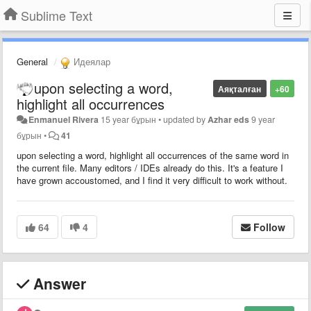
Sublime Text
General
Идеялар
upon selecting a word,
Аяқталған
+60
highlight all occurrences
Enmanuel Rivera
15 year бұрын
•
updated by
Azhar eds
9 year
бұрын
•
41
upon selecting a word, highlight all occurrences of the same word in
the current file. Many editors / IDEs already do this. It's a feature I
have grown accoustomed, and I find it very difficult to work without.
64
4
Follow
Answer