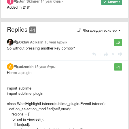
Jon Skinner
14 year бұрын
Answer
Added in 2181
Replies
41
Жоғарыдан ескілер
Oktay Acikalin
15 year бұрын
+2
So without pressing another key combo?
|
adzenith
15 year бұрын
+1
Here's a plugin:
import sublime
import sublime_plugin
class WordHighlightListener(sublime_plugin.EventListener):
def on_selection_modified(self,view):
regions = []
for sel in view.sel():
if len(sel):